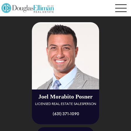
Joel Morabito Posner
LICENSED REAL ESTATE SALESPERSON
(631) 371-1090