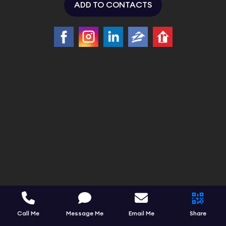
ADD TO CONTACTS
Call Me
Message Me
Email Me
Share