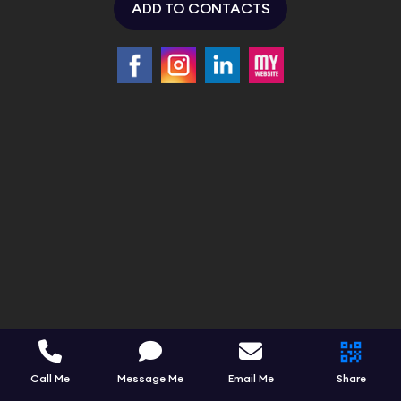
ADD TO CONTACTS
Call Me
Message Me
Email Me
Share