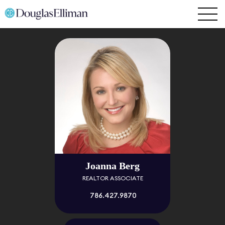
Joanna Berg
REALTOR ASSOCIATE
786.427.9870