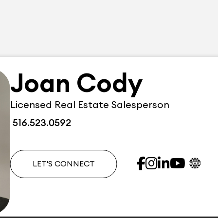
Joan Cody
Licensed Real Estate Salesperson
516.523.0592
LET'S CONNECT