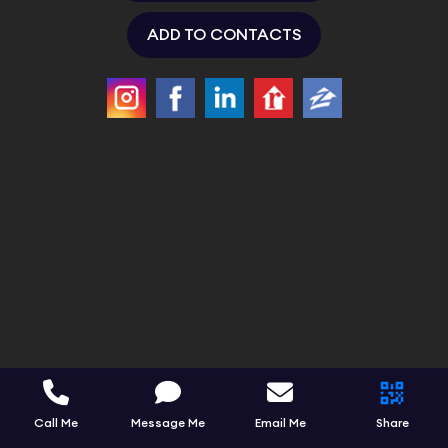
ADD TO CONTACTS
Call Me
Message Me
Email Me
Share