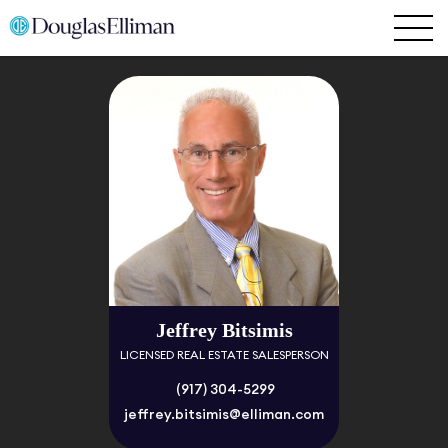
Jeffrey Bitsimis
LICENSED REAL ESTATE SALESPERSON
(917) 304-5299
jeffrey.bitsimis@elliman.com