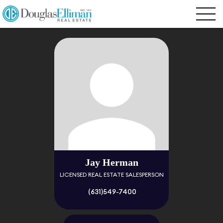
Jay Herman
LICENSED REAL ESTATE SALESPERSON
(631)549-7400