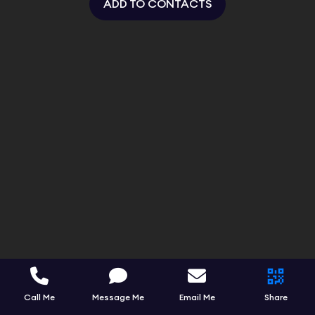
ADD TO CONTACTS
Call Me
Message Me
Email Me
Share