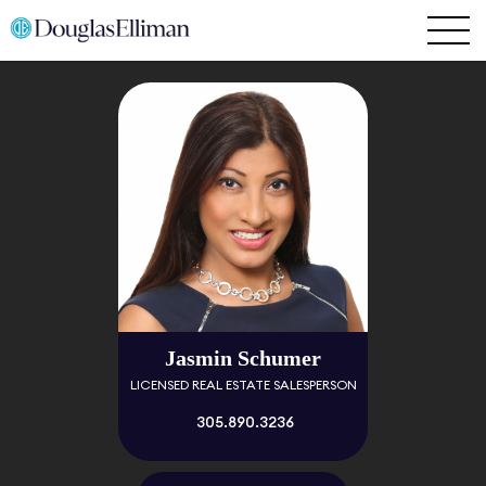
Jasmin Schumer
LICENSED REAL ESTATE SALESPERSON
305.890.3236