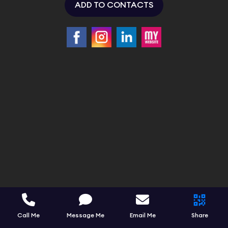
ADD TO CONTACTS
Call Me
Message Me
Email Me
Share