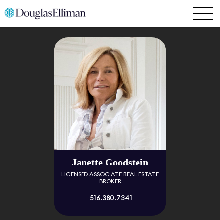
Janette Goodstein
LICENSED ASSOCIATE REAL ESTATE
BROKER
516.380.7341