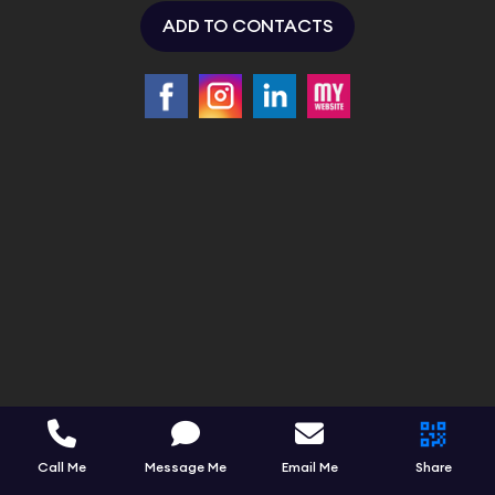
ADD TO CONTACTS
Call Me
Message Me
Email Me
Share