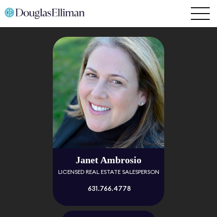
Janet Ambrosio
LICENSED REAL ESTATE SALESPERSON
631.766.4778