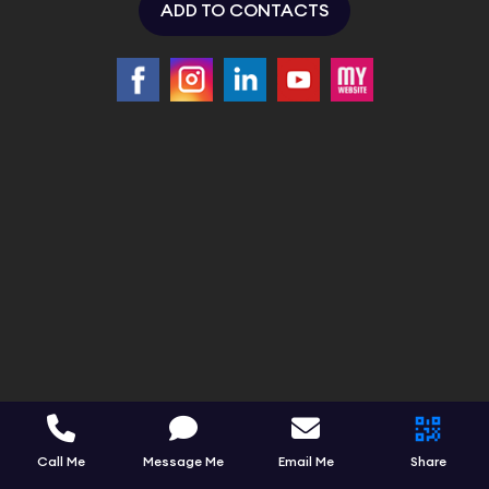
ADD TO CONTACTS
Call Me
Message Me
Email Me
Share