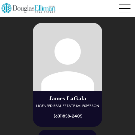
James LaGala
LICENSED REAL ESTATE SALESPERSON
(631)858-2405