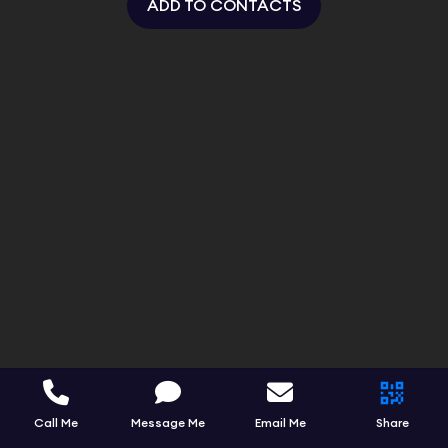
ADD TO CONTACTS
Call Me
Message Me
Email Me
Share