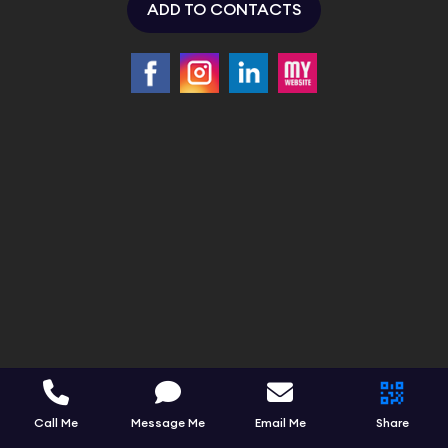
ADD TO CONTACTS
Call Me
Message Me
Email Me
Share