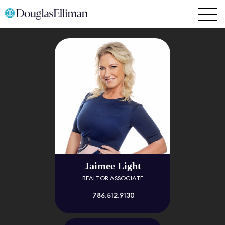
Jaimee Light
REALTOR ASSOCIATE
786.512.9130