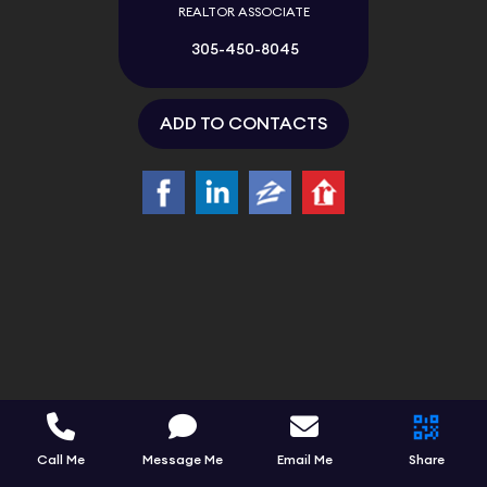
REALTOR ASSOCIATE
305-450-8045
ADD TO CONTACTS
Call Me
Message Me
Email Me
Share