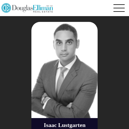
Isaac Lustgarten