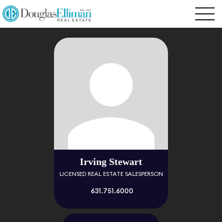
Irving Stewart
LICENSED REAL ESTATE SALESPERSON
631.751.6000