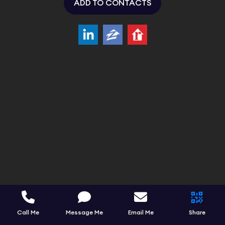
ADD TO CONTACTS
Call Me
Message Me
Email Me
Share