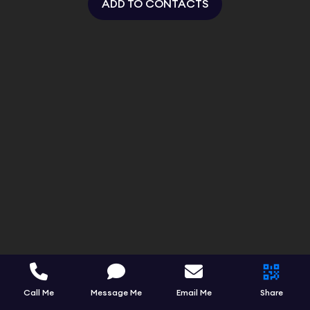
ADD TO CONTACTS
Call Me
Message Me
Email Me
Share