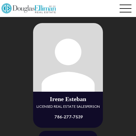
Irene Esteban
LICENSED REAL ESTATE SALESPERSON
786-277-7539