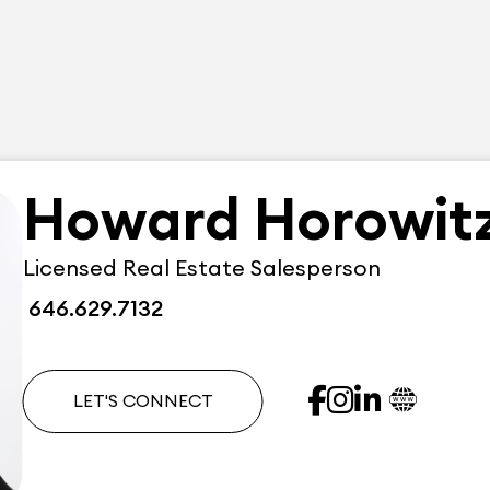
Howard Horowit
Licensed Real Estate Salesperson
646.629.7132
LET'S CONNECT