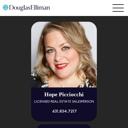
Hope Picciocchi
LICENSED REAL ESTATE SALESPERSON
631.834.7217