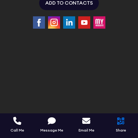
ADD TO CONTACTS
Call Me
Message Me
Email Me
Share