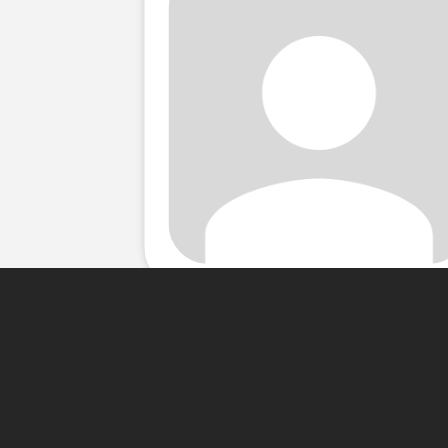
About Me