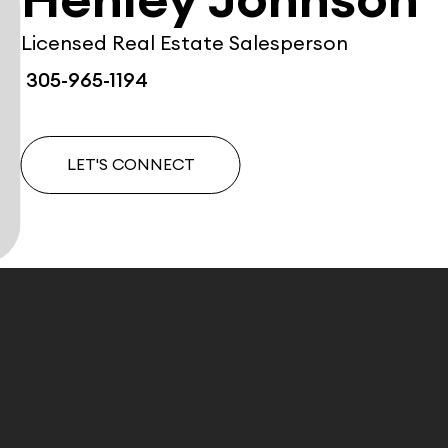
Henley Johnson
Licensed Real Estate Salesperson
305-965-1194
LET'S CONNECT