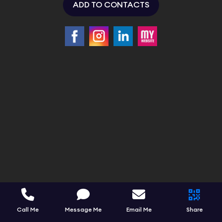
ADD TO CONTACTS
Call Me
Message Me
Email Me
Share