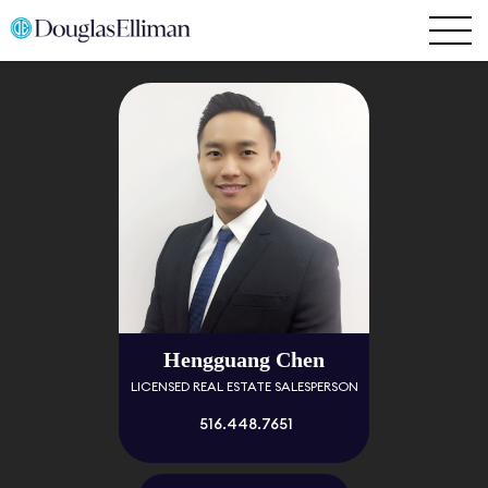
Hengguang Chen
LICENSED REAL ESTATE SALESPERSON
516.448.7651