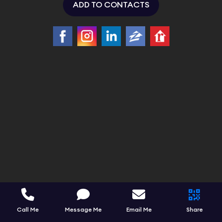
ADD TO CONTACTS
Call Me
Message Me
Email Me
Share