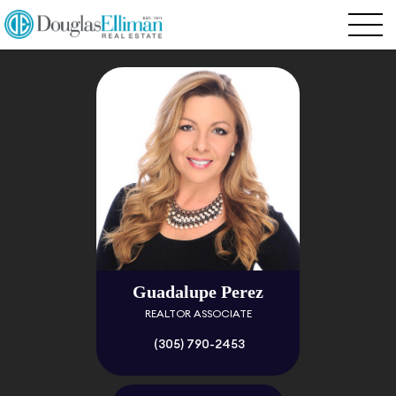
Guadalupe Perez
REALTOR ASSOCIATE
(305) 790-2453