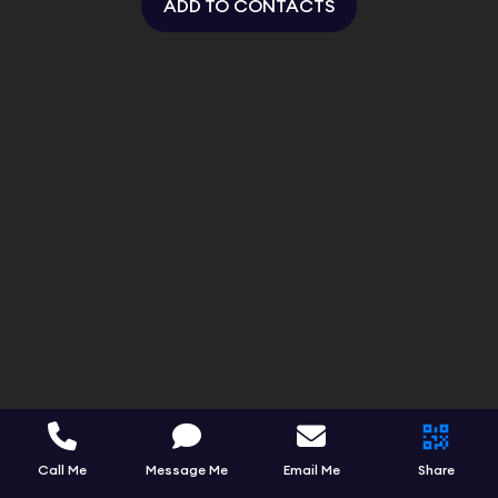
ADD TO CONTACTS
Call Me
Message Me
Email Me
Share