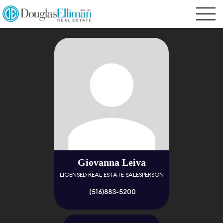
Giovanna Leiva
LICENSED REAL ESTATE SALESPERSON
(516)883-5200