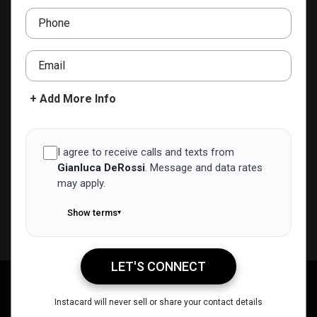
Phone
ADD TO CONTACTS
Email
+ Add More Info
I agree to receive calls and texts from
Gianluca DeRossi
.
Message and data rates
may apply.
Show terms
▾
LET'S CONNECT
Gianluca DeRossi
Call Me
Message Me
Email Me
Share
Instacard will never sell or share your contact details