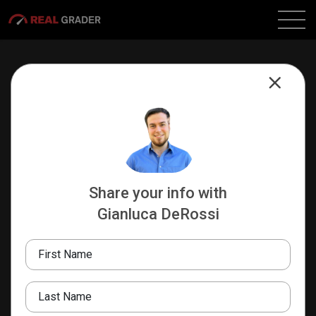
Share your info with
Gianluca DeRossi
Gianluca DeRossi
INFLUENCER DEPARTMENT HEAD
First Name
Real Grader
516.441.7520
Last Name
gianluca@realgrader.com