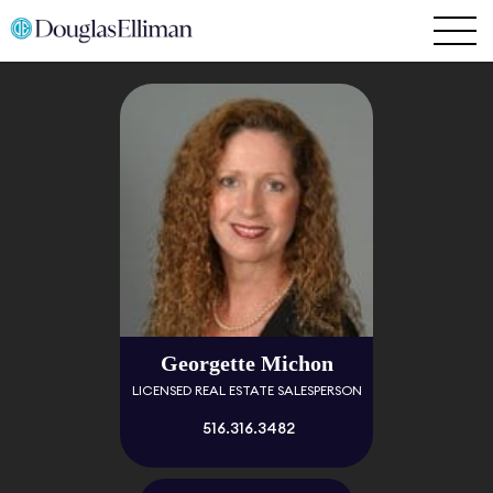
Georgette Michon
LICENSED REAL ESTATE SALESPERSON
516.316.3482