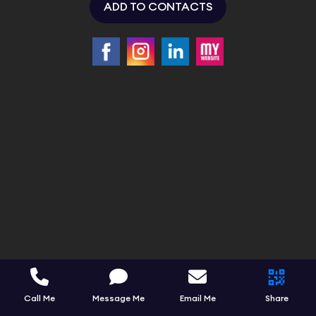
ADD TO CONTACTS
Call Me
Message Me
Email Me
Share