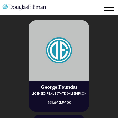
George Foundas
LICENSED REAL ESTATE SALESPERSON
631.543.9400