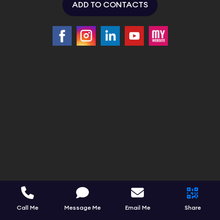
ADD TO CONTACTS
Call Me
Message Me
Email Me
Share