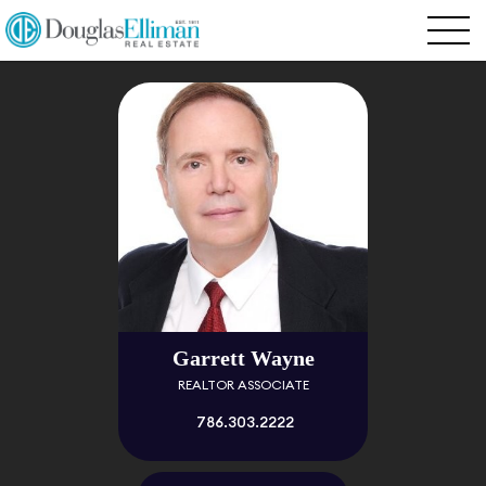
Garrett Wayne
REALTOR ASSOCIATE
786.303.2222