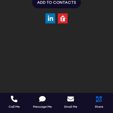
ADD TO CONTACTS
Call Me
Message Me
Email Me
Share