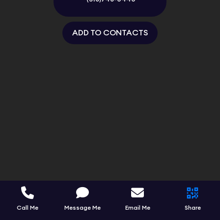
ADD TO CONTACTS
Call Me
Message Me
Email Me
Share