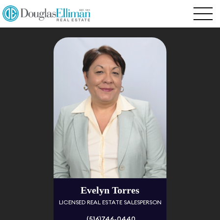
Evelyn Torres
LICENSED REAL ESTATE SALESPERSON
(516)746-0440