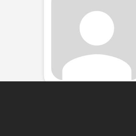
About Me