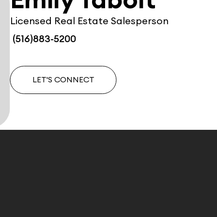
Emily Tabolt
Licensed Real Estate Salesperson
(516)883-5200
LET'S CONNECT