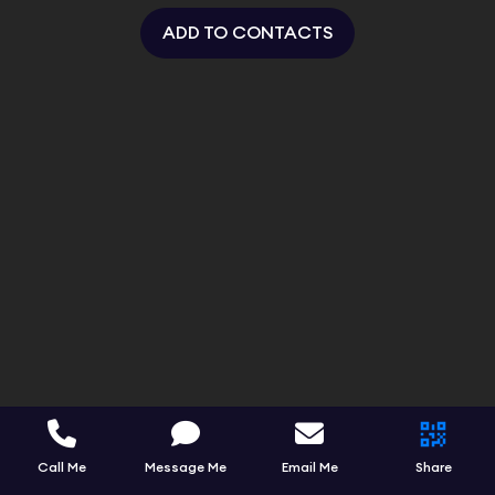
ADD TO CONTACTS
Call Me
Message Me
Email Me
Share