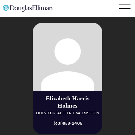
Elizabeth Harris
Holmes
LICENSED REAL ESTATE SALESPERSON
(631)858-2405