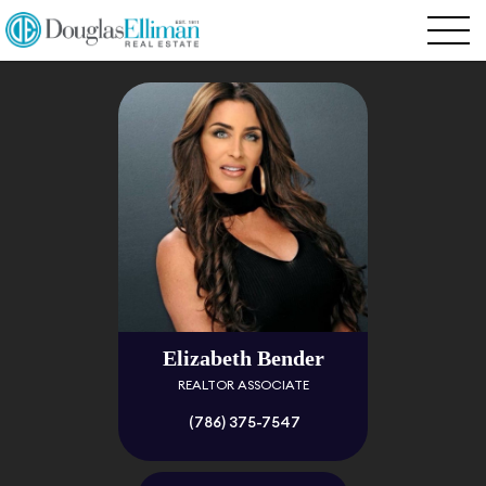
Elizabeth Bender
REALTOR ASSOCIATE
(786) 375-7547