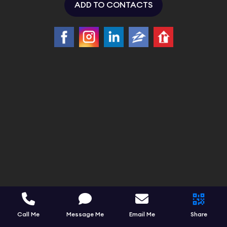
ADD TO CONTACTS
Call Me
Message Me
Email Me
Share