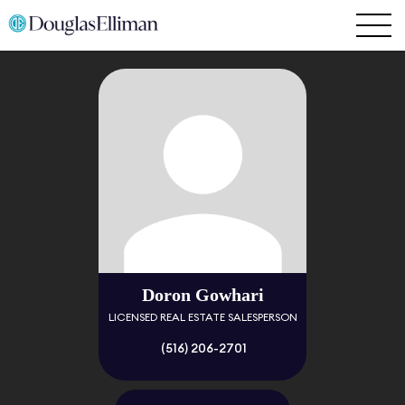
Doron Gowhari
LICENSED REAL ESTATE SALESPERSON
(516) 206-2701