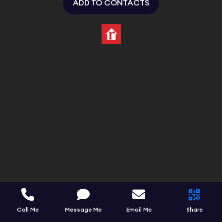
ADD TO CONTACTS
Call Me
Message Me
Email Me
Share