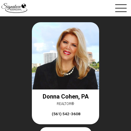
Donna Cohen, PA
REALTOR®
(561) 542-3608