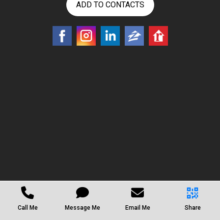
ADD TO CONTACTS
Call Me
Message Me
Email Me
Share