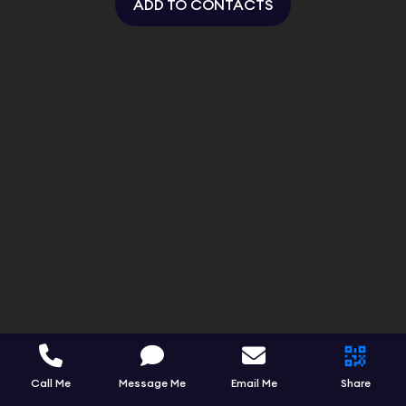
ADD TO CONTACTS
Call Me
Message Me
Email Me
Share