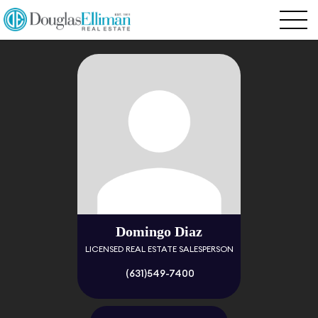
Domingo Diaz
LICENSED REAL ESTATE SALESPERSON
(631)549-7400