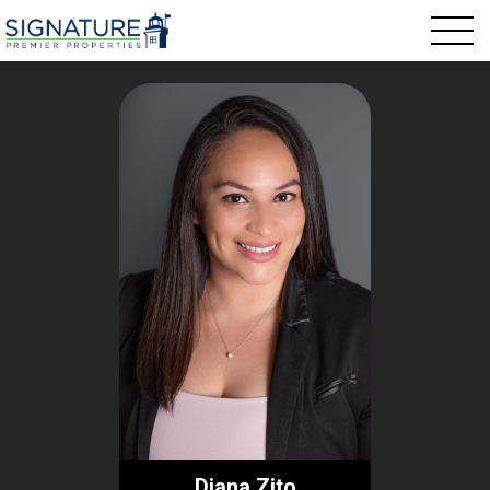
Diana Zito