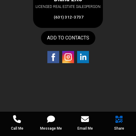
LICENSED REAL ESTATE SALESPERSON
(631) 312-3737
ADD TO CONTACTS
Call Me
Message Me
Email Me
Share