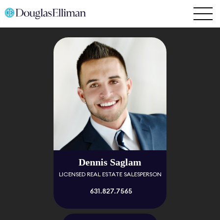
Dennis Saglam
LICENSED REAL ESTATE SALESPERSON
631.827.7565