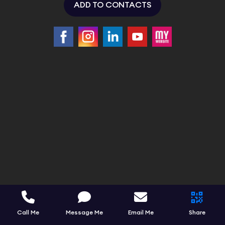
ADD TO CONTACTS
Call Me
Message Me
Email Me
Share