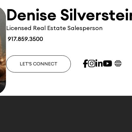
Denise Silverstei
Licensed Real Estate Salesperson
917.859.3500
LET'S CONNECT