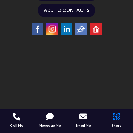
ADD TO CONTACTS
Call Me
Message Me
Email Me
Share