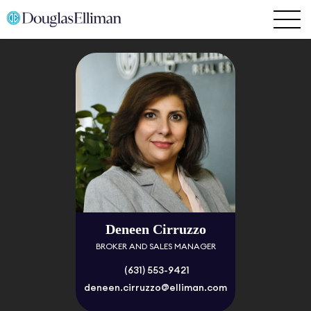
Deneen Cirruzzo
BROKER AND SALES MANAGER
(631) 553-9421
deneen.cirruzzo@elliman.com