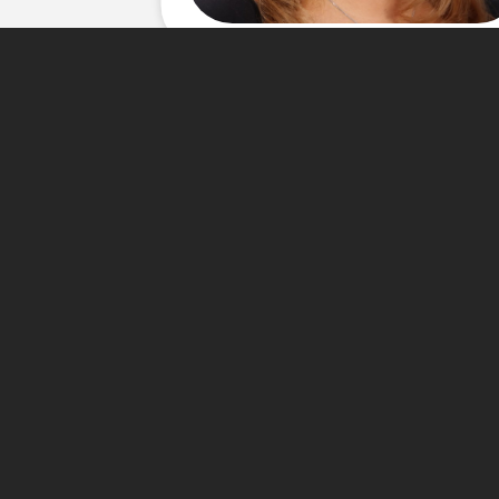
About Me
My Goal in this economy is to
searching for their home all 
smoothly has humanly possible 
my clients have quickly turne
homes! I love working with fir