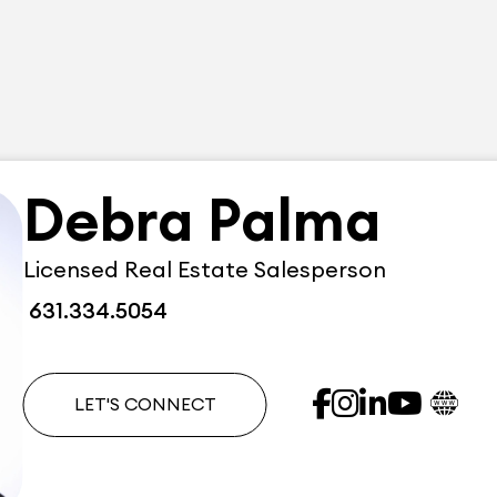
Debra Palma
Licensed Real Estate Salesperson
631.334.5054
LET'S CONNECT