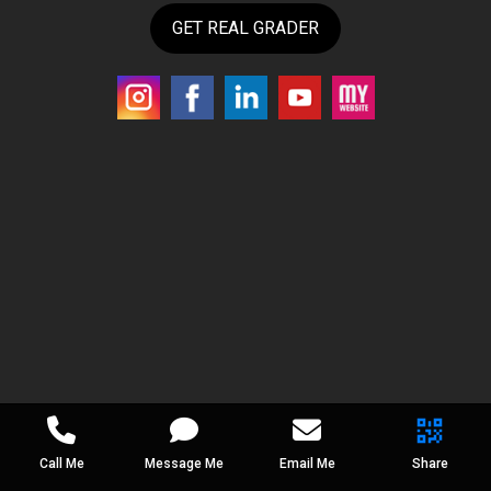
GET REAL GRADER
Call Me
Message Me
Email Me
Share