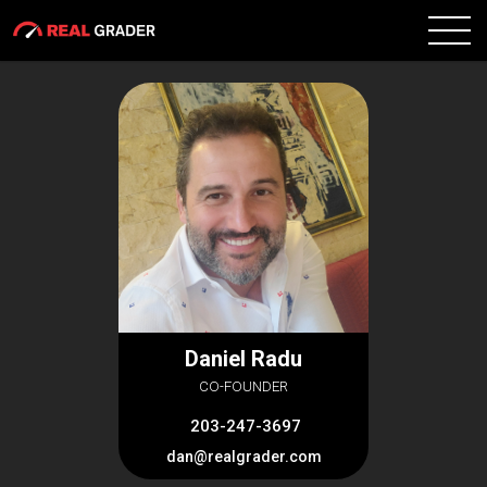
Daniel Radu
CO-FOUNDER
203-247-3697
dan@realgrader.com