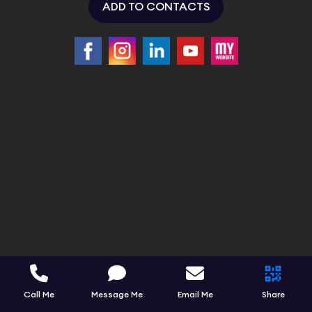
ADD TO CONTACTS
Call Me
Message Me
Email Me
Share