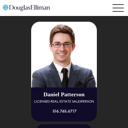
Daniel Patterson
LICENSED REAL ESTATE SALESPERSON
516.765.6717