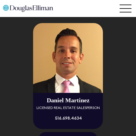
Daniel Martinez
LICENSED REAL ESTATE SALESPERSON
516.698.4634