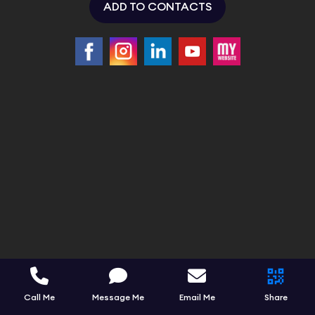
ADD TO CONTACTS
Call Me
Message Me
Email Me
Share