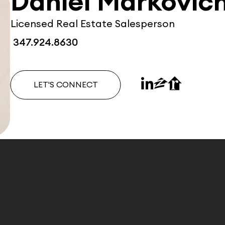
Daniel Markovic
Licensed Real Estate Salesperson
347.924.8630
LET'S CONNECT