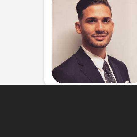
About Me