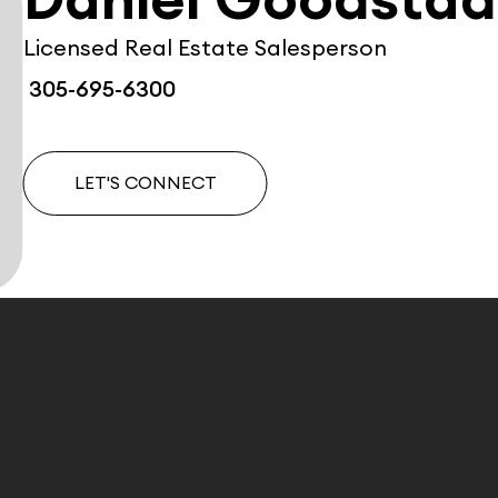
Daniel Goodstad
Licensed Real Estate Salesperson
305-695-6300
LET'S CONNECT