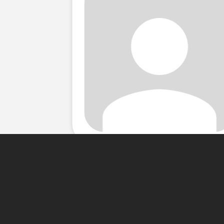
About Me