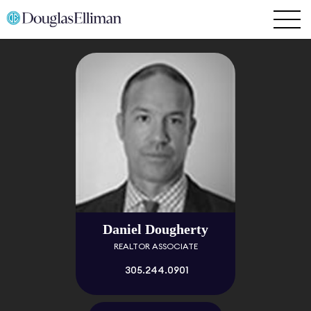
Daniel Dougherty
REALTOR ASSOCIATE
305.244.0901