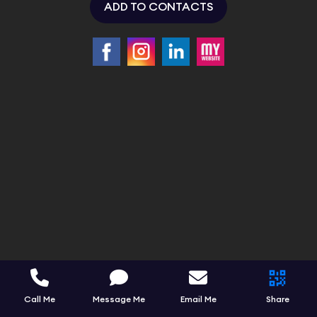
ADD TO CONTACTS
Call Me
Message Me
Email Me
Share