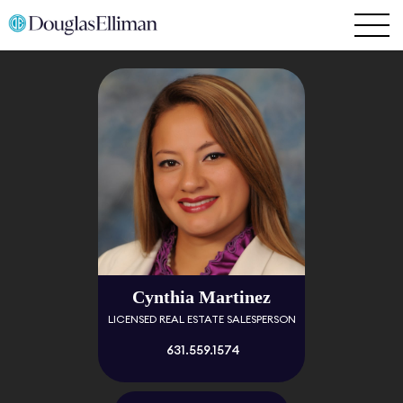
Cynthia Martinez
LICENSED REAL ESTATE SALESPERSON
631.559.1574