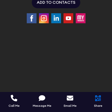
ADD TO CONTACTS
Call Me
Message Me
Email Me
Share