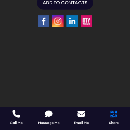
ADD TO CONTACTS
Call Me
Message Me
Email Me
Share