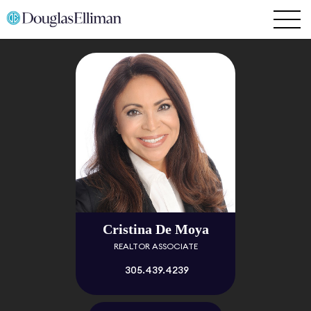
Cristina De Moya
REALTOR ASSOCIATE
305.439.4239