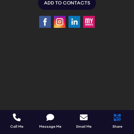
ADD TO CONTACTS
Call Me
Message Me
Email Me
Share