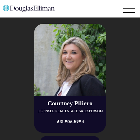
Courtney Piliero
LICENSED REAL ESTATE SALESPERSON
631.905.5994