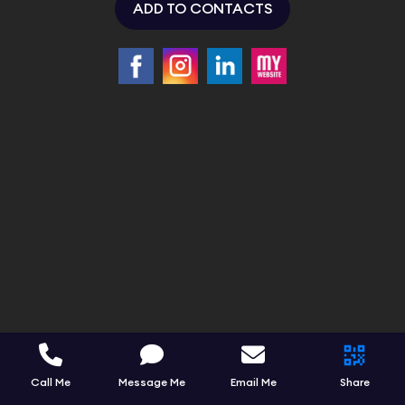
ADD TO CONTACTS
Call Me
Message Me
Email Me
Share