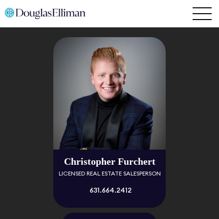
Christopher Furchert
LICENSED REAL ESTATE SALESPERSON
631.664.2412