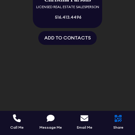
LICENSED REAL ESTATE SALESPERSON
516.413.4496
ADD TO CONTACTS
Call Me
Message Me
Email Me
Share