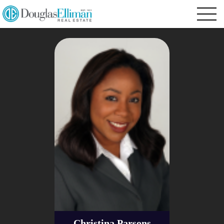
Christina Parsons