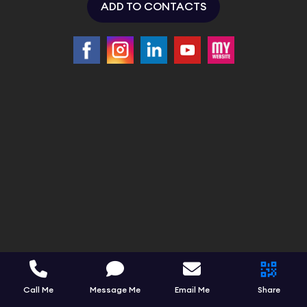
ADD TO CONTACTS
Call Me
Message Me
Email Me
Share