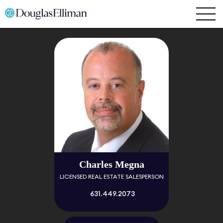
Charles Megna
LICENSED REAL ESTATE SALESPERSON
631.449.2073