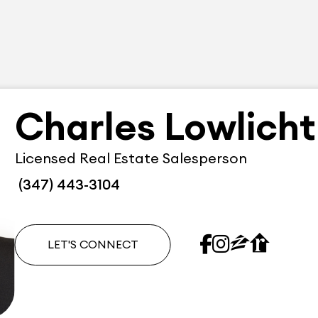
Charles Lowlicht
Licensed Real Estate Salesperson
(347) 443-3104
LET'S CONNECT