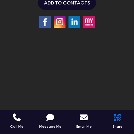
ADD TO CONTACTS
Call Me
Message Me
Email Me
Share