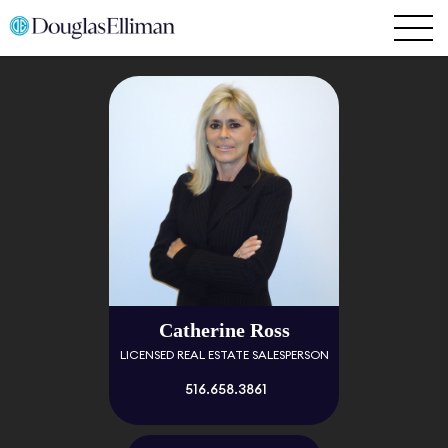
Catherine Ross
LICENSED REAL ESTATE SALESPERSON
516.658.3861