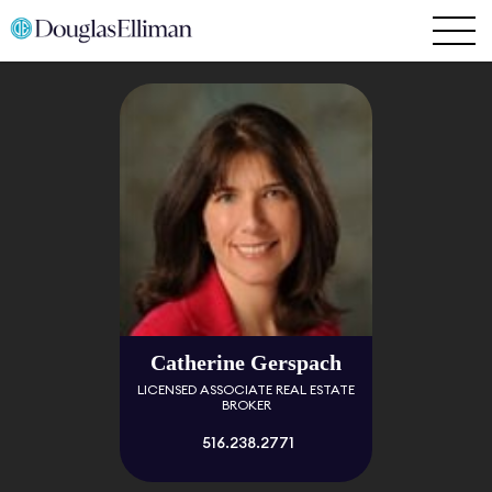
Catherine Gerspach
LICENSED ASSOCIATE REAL ESTATE
BROKER
516.238.2771