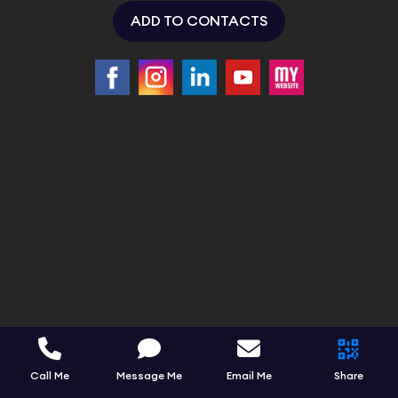
ADD TO CONTACTS
Call Me
Message Me
Email Me
Share